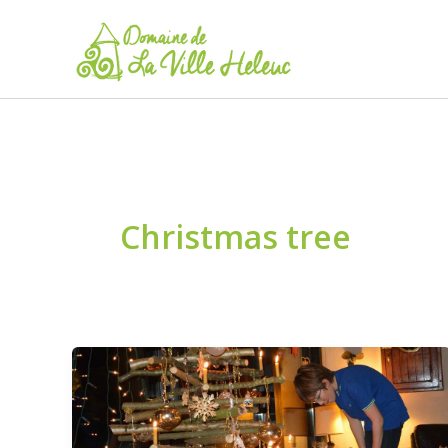
Skip
to
content
Christmas tree