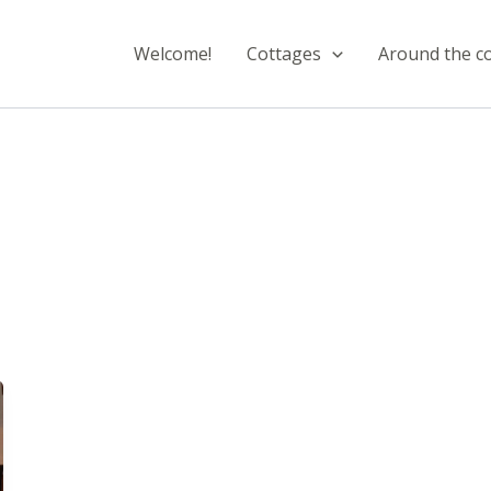
Welcome!
Cottages
Around the c