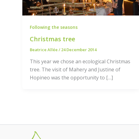
Following the seasons
Christmas tree
Beatrice Allée
/
24 December 2014
This year we chose an ecological Christmas
tree. The visit of Mahery and Justine of
Hopineo was the opportunity to […]