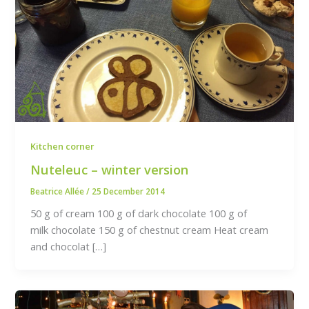
Kitchen corner
Nuteleuc – winter version
Beatrice Allée
/
25 December 2014
50 g of cream 100 g of dark chocolate 100 g of
milk chocolate 150 g of chestnut cream Heat cream
and chocolat […]