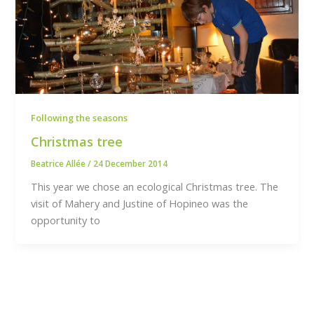
Following the seasons
Christmas tree
Beatrice Allée
/
24 December 2014
This year we chose an ecological Christmas tree. The
visit of Mahery and Justine of Hopineo was the
opportunity to