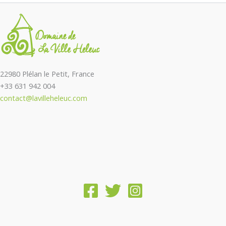
22980 Plélan le Petit, France
+33 631 942 004
contact@lavilleheleuc.com